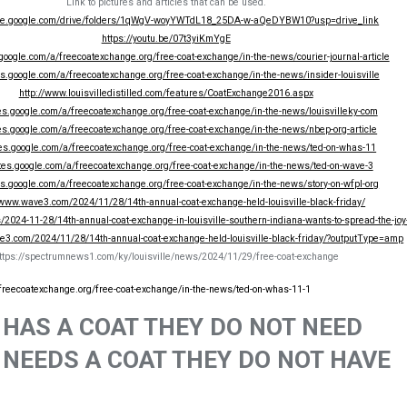
Link to pictures and articles that can be used.
rive.google.com/drive/folders/1qWgV-woyYWTdL18_25DA-w-aQeDYBW10?usp=drive_link
https://youtu.be/07t3yiKmYgE
.google.com/a/freecoatexchange.org/free-coat-exchange/in-the-news/courier-journal-article
tes.google.com/a/freecoatexchange.org/free-coat-exchange/in-the-news/insider-louisville
http://www.louisvilledistilled.com/features/CoatExchange2016.aspx
tes.google.com/a/freecoatexchange.org/free-coat-exchange/in-the-news/louisvilleky-com
tes.google.com/a/freecoatexchange.org/free-coat-exchange/in-the-news/nbep-org-article
ites.google.com/a/freecoatexchange.org/free-coat-exchange/in-the-news/ted-on-whas-11
ites.google.com/a/freecoatexchange.org/free-coat-exchange/in-the-news/ted-on-wave-3
tes.google.com/a/freecoatexchange.org/free-coat-exchange/in-the-news/story-on-wfpl-org
/www.wave3.com/2024/11/28/14th-annual-coat-exchange-held-louisville-black-friday/
2024-11-28/14th-annual-coat-exchange-in-louisville-southern-indiana-wants-to-spread-the-joy-
e3.com/2024/11/28/14th-annual-coat-exchange-held-louisville-black-friday/?outputType=amp
ttps://spectrumnews1.com/ky/louisville/news/2024/11/29/free-coat-exchange
/freecoatexchange.org/free-coat-exchange/in-the-news/ted-on-whas-11-1
HAS A COAT THEY DO NOT NEED
NEEDS A COAT THEY DO NOT HAVE