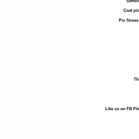
Someon
Coat pi
Pix Shoes 
Th
Like us on FB Ple