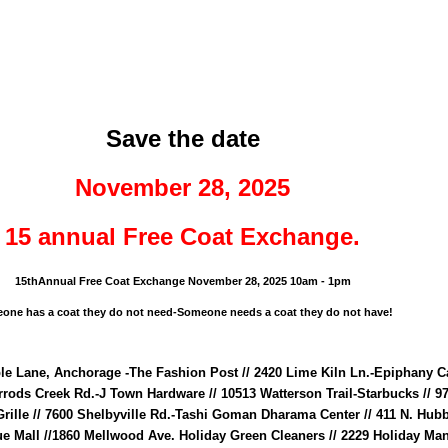
ip to main content
Skip to navigat
Save the date
November 28, 2025
15 annual Free Coat Exchange.
15thAnnual Free Coat Exchange November 28, 2025 10am - 1pm
one has a coat they do not need-Someone needs a coat they do not have!
ple Lane, Anchorage -The Fashion Post // 2420 Lime Kiln Ln.-Epiphany C
rrods Creek Rd.-J Town Hardware // 10513 Watterson Trail-Starbucks // 9
 Grille // 7600 Shelbyville Rd.-Tashi Goman Dharama Center // 411 N. Hub
e Mall //1860 Mellwood Ave. Holiday Green Cleaners // 2229 Holiday Man