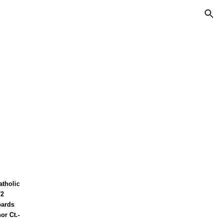
ion
atholic
72
bards
or Ct.-