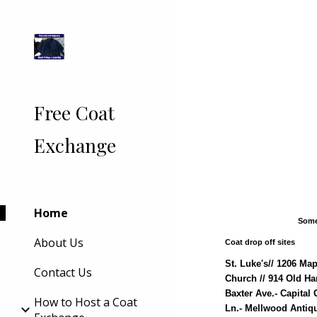
Sk
Free Coat
Exchange
Home
Some
About Us
Coat drop off sites
St. Luke's// 1206 Ma
Contact Us
Church // 914 Old Ha
Baxter Ave.- Capital
How to Host a Coat
Ln.- Mellwood Antiqu