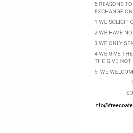
5 REASONS TO
EXCHANGE ON
1 WE SOLICIT
2 WE HAVE NO
3 WE ONLY SEN
4 WE GIVE TH
THE GIVE NOT 
5. WE WELCOM
SO
info@freecoate