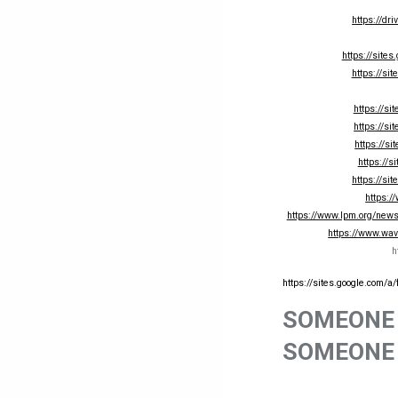
https://d
https://sites
https://si
https://si
https://si
https://s
https://s
https://si
https:/
https://www.lpm.org/news/
https://www.wav
h
https://sites.google.com/a
SOMEONE 
SOMEONE 