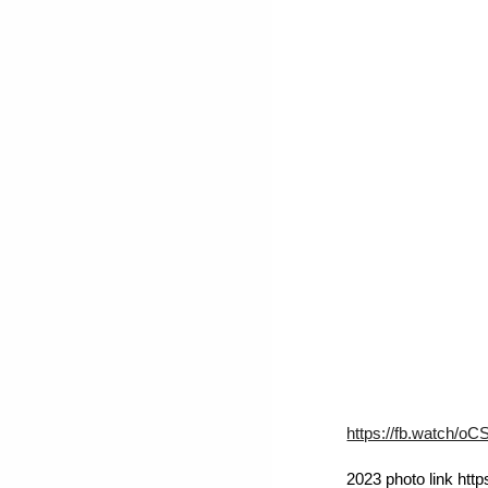
https://fb.watch/oC
2023 photo link ht