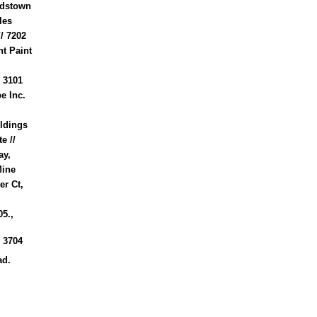
ardstown
les
// 7202
t Paint
 3101
e Inc.
ildings
e //
ay,
Mine
er Ct,
5.,
 3704
ad.