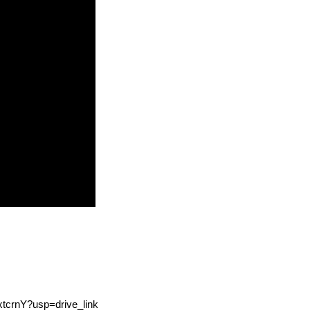
xtcrnY?usp=drive_link