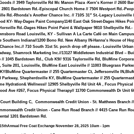
 Goods // 3949 Taylorsville Rd Mc Manon Plaza -Kern’s Korner // 2600 B
// 2801 Bardstown Rd.-Episcopal Church Home // 7504 Westport Rd.-Peop
st
ille Rd.-Rhonda’s Another Chance Inc. // 710S 31
St.-Legacy Louisville 
od KY- Way-Dages Paint Company1140 East Oak Street-Dages Hikes Poin
lorsville Rd.-Dages Hikes Point Paint & Wallpaper 9810 Shelbyville Rd.-
wnsboro Road Louisville, KY - Sullivan A La Carte Café on Main Campus
 Southern Indiana//1200 Bono Rd. New Albany IN-Hanna’s House of Hop
hance Inc.// 710 South 31st St. porch drop off please.-
Louisville Urban
adway, Shamrock Marketing Inc.//13127 Middletown Industrial Blvd – Bu
 // 1045 Bardstown Rd., Club K9// 9316 Taylorsville Rd,
BluMine Corporat
Suite 201, Louisville, BluMine East Louisville // 11003 Bluegrass Parkw
e KYBluMine Quartermaster // 255 Quartermaster Ct, Jeffersonville IN,Blu
 Parkway, Shepherdsville KY, BluMine Quartermaster // 255 Quartermast
rime Hydration& Wellness// 12905 Shelbyville Rd Unit 4A , Focus Physical
wood Ave #267, Focus Physical Therapy// 11700 Commonwealth Dr Unit 60
 Court Building C,
Commonwealth Credit Union - St. Matthews Branch //
mmonwealth Credit Union - Cane Run Road Branch // 4415 Cane Run Ro
Rental 1201 Bardstown Rd.
15thAnnual Free Coat Exchange November 28, 2025 10am - 1pm