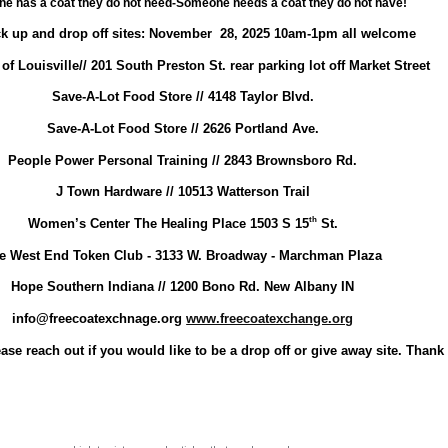
e has a coat they do not need-Someone needs a coat they do not have!
ck up and drop off sites: November 28, 2025 10am-1pm all welcome
of Louisville// 201 South Preston St. rear parking lot off Market Street
Save-A-Lot Food Store // 4148 Taylor Blvd.
Save-A-Lot Food Store // 2626 Portland Ave.
People Power Personal Training // 2843 Brownsboro Rd.
J Town Hardware // 10513 Watterson Trail
th
Women’s Center The Healing Place 1503 S 15
St.
e West End Token Club - 3133 W. Broadway - Marchman Plaza
Hope Southern Indiana // 1200 Bono Rd. New Albany IN
info@freecoatexchnage.org
www.freecoatexchange.org
ase reach out if you would like to be a drop off or give away site. Thank