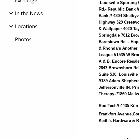
Exchange
-Louisville Sporting
Rd.- Republic Bank 
In the News
Bank // 4304 Shelbyv
Highway 329 Crestwo
Locations
& Wallpaper 4020 Tay
Springdale 7812 Bro
Photos
Bardstown Rd - Hope
& Rhonda’s Another C
League //1535 W Bro
A & B, Encore Resale
2843 Brownsboro Rd, 
Suite 530, Louisvill
//189 Adam Shepherd
Jeffersonville IN, P
Therapy //1860 Mell
RoofTech// 4435 Kiln
Frankfort Avenue,Co
Keith's Hardware & 