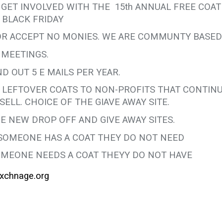
 GET INVOLVED WITH THE 15th ANNUAL FREE COAT
 BLACK FRIDAY
 OR ACCEPT NO MONIES. WE ARE COMMUNTY BASED
 MEETINGS.
D OUT 5 E MAILS PER YEAR.
E LEFTOVER COATS TO NON-PROFITS THAT CONTIN
SELL. CHOICE OF THE GIAVE AWAY SITE.
E NEW DROP OFF AND GIVE AWAY SITES.
SOMEONE HAS A COAT THEY DO NOT NEED
MEONE NEEDS A COAT THEYY DO NOT HAVE
xchnage.org