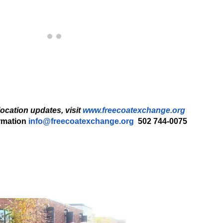
location updates, visit
www.freecoatexchange.org
rmation
info@freecoatexchange.org
502 744-0075