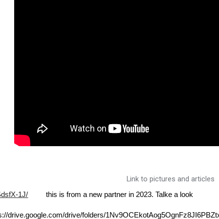
Link to pictures and articles
SdsfX-1J/
this is from a new partner in 2023. Talke a look
tps://drive.google.com/drive/folders/1Nv9OCEkotAog5OgnFz8JI6PBZt