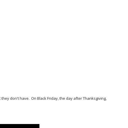
they don't have. On Black Friday, the day after Thanksgiving,