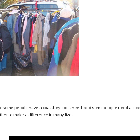
e: some people have a coat they don't need, and some people need a coat 
ther to make a difference in many lives.