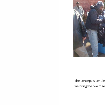
The concept is simpl
we bring the two toge