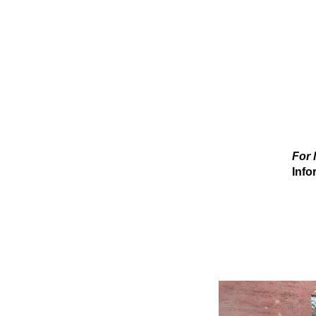
For 
Info