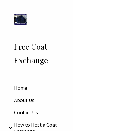
Sk
Free Coat
Exchange
Home
About Us
Contact Us
How to Host a Coat