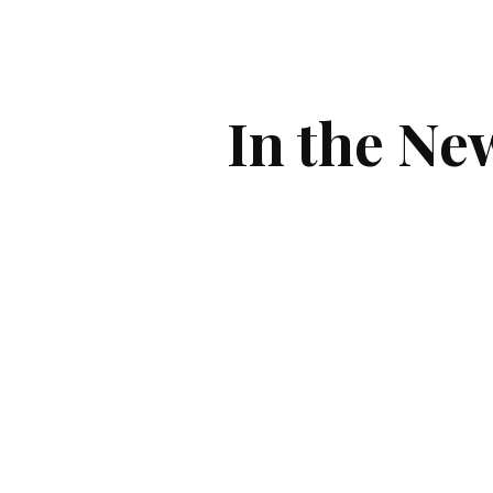
ip to main content
Skip to navigat
In the Ne