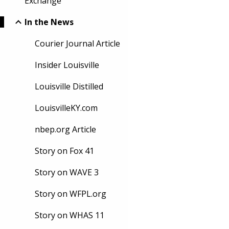
Exchange
In the News
Courier Journal Article
Insider Louisville
Louisville Distilled
LouisvilleKY.com
nbep.org Article
Story on Fox 41
Story on WAVE 3
Story on WFPL.org
Story on WHAS 11