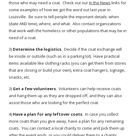
those who may need a coat. Check out our
In the News
links for
some examples of how we got the word out last year in
Louisville. Be sure to tell people the important details: when
(date AND time), where, and what. Also contact organizations
that work with the homeless or other populations that may be in
need of a coat.
3)
Determine the logistics
. Decide if the coat exchange will
be inside or outside (such as in a parking lot). Have practical
items available like clothing racks (you can get them from stores
that are closing or build your own), extra coat hangers, signage,
snacks, etc.
3)
Get a few volunteers
. Volunteers can help receive coats
and hang them up as they are dropped off, and they can also
assist those who are looking for the perfect coat.
4)
Have a plan for any leftover coats
. In case you collect
more coats than you give away, have a plan for any remaining
coats. You can contact a local charity to come and pick them up
after the event ends, or you could deliver them to a charity