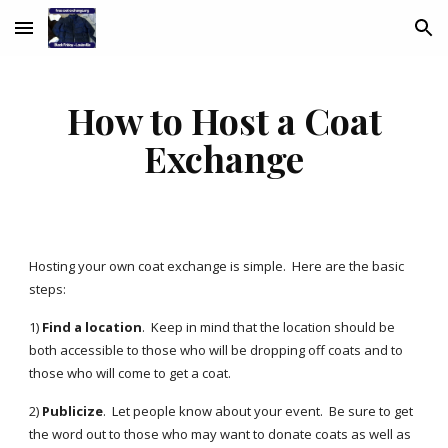
Skip to main content
Skip to navigation
How to Host a Coat
Exchange
Hosting your own coat exchange is simple. Here are the basic
steps:
1)
Find a location
. Keep in mind that the location should be
both accessible to those who will be dropping off coats and to
those who will come to get a coat.
2)
Publicize
. Let people know about your event. Be sure to get
the word out to those who may want to donate coats as well as