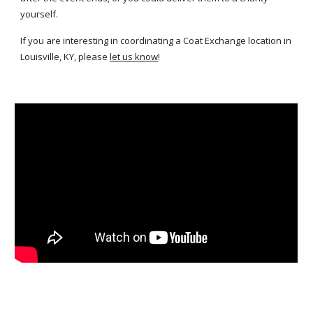
yourself.
If you are interesting in coordinating a Coat Exchange location in
Louisville, KY, please
let us know
!